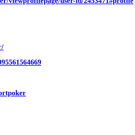
er/viewprofilepage/user-id/2453471#profile
r/
0095561564669
ortpoker