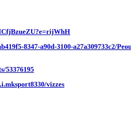
ZICfjBzueZU?e=rijWhH
sh/9ab419f5-8347-a90d-3100-a27a309733c
ts/53376195
c.i.mksport8330/vizzes