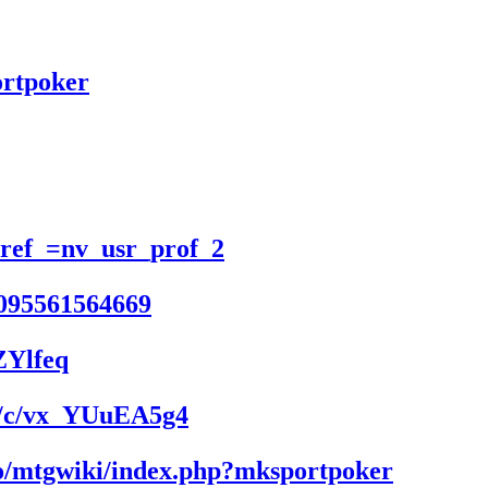
ortpoker
?ref_=nv_usr_prof_2
0095561564669
ZYlfeq
er/c/vx_YUuEA5g4
no/mtgwiki/index.php?mksportpoker