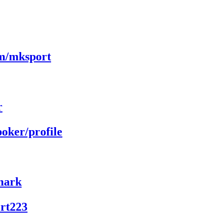
m/mksport
r
poker/profile
mark
ort223