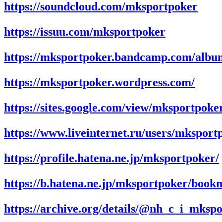
https://soundcloud.com/mksportpoker
https://issuu.com/mksportpoker
https://mksportpoker.bandcamp.com/albu
https://mksportpoker.wordpress.com/
https://sites.google.com/view/mksportpoke
https://www.liveinternet.ru/users/mksport
https://profile.hatena.ne.jp/mksportpoker/
https://b.hatena.ne.jp/mksportpoker/book
https://archive.org/details/@nh_c_i_mksp