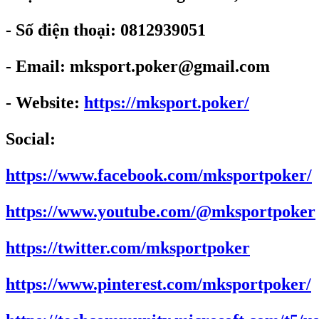
- Số điện thoại:
0812939051
-
Email
: mksport.poker@gmail.com
-
Website
:
https://mksport.poker/
Social:
https://www.facebook.com/mksportpoker/
https://www.youtube.com/@mksportpoker
https://twitter.com/mksportpoker
https://www.pinterest.com/mksportpoker/