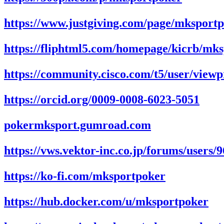
https://www.justgiving.com/page/mksport
https://fliphtml5.com/homepage/kicrb/mks
https://community.cisco.com/t5/user/viewp
https://orcid.org/0009-0008-6023-5051
pokermksport.gumroad.com
https://vws.vektor-inc.co.jp/forums/users/
https://ko-fi.com/mksportpoker
https://hub.docker.com/u/mksportpoker