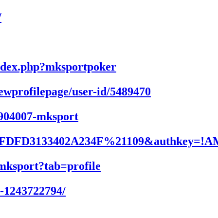
/
/index.php?mksportpoker
iewprofilepage/user-id/5489470
7904007-mksport
resid=FDFD3133402A234F%21109&authkey=
/mksport?tab=profile
-1243722794/