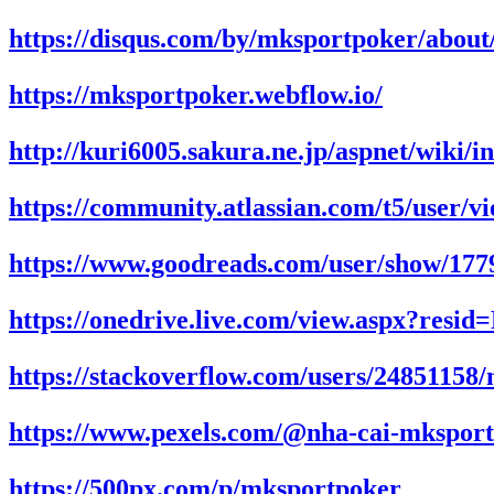
https://disqus.com/by/mksportpoker/about
https://mksportpoker.webflow.io/
http://kuri6005.sakura.ne.jp/aspnet/wiki
https://community.atlassian.com/t5/user/v
https://www.goodreads.com/user/show/17
https://onedrive.live.com/view.aspx?
https://stackoverflow.com/users/24851158
https://www.pexels.com/@nha-cai-mksport
https://500px.com/p/mksportpoker