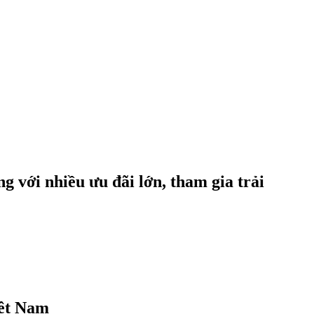
g với nhiều ưu đãi lớn, tham gia trải
iệt Nam