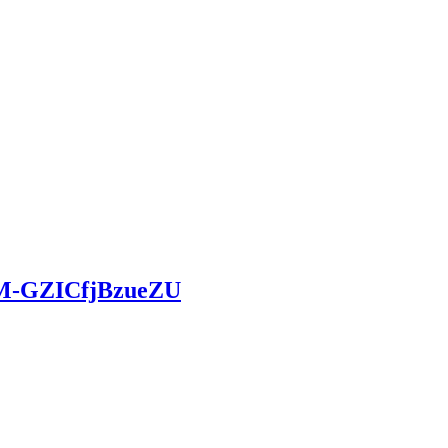
!AM-GZICfjBzueZU