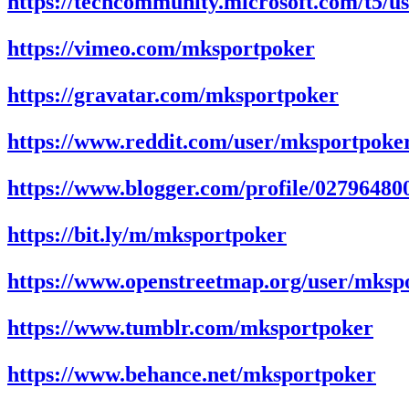
https://techcommunity.microsoft.com/t5/us
https://vimeo.com/mksportpoker
https://gravatar.com/mksportpoker
https://www.reddit.com/user/mksportpoke
https://www.blogger.com/profile/0279648
https://bit.ly/m/mksportpoker
https://www.openstreetmap.org/user/mksp
https://www.tumblr.com/mksportpoker
https://www.behance.net/mksportpoker