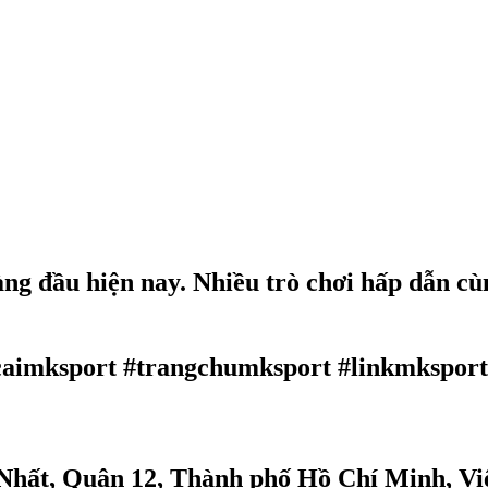
ng đầu hiện nay. Nhiều trò chơi hấp dẫn cùn
aimksport #trangchumksport #linkmksport
Nhất, Quận 12, Thành phố Hồ Chí Minh, V