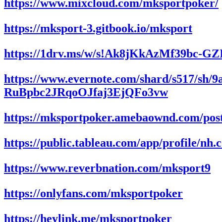
https://www.mixcloud.com/mksportpoker/
https://mksport-3.gitbook.io/mksport
https://1drv.ms/w/s!Ak8jKkAzMf39bc-G
https://www.evernote.com/shard/s517/
RuBpbc2JRqoOJfaj3EjQFo3vw
https://mksportpoker.amebaownd.com/pos
https://public.tableau.com/app/profile/nh.
https://www.reverbnation.com/mksport9
https://onlyfans.com/mksportpoker
https://heylink.me/mksportpoker