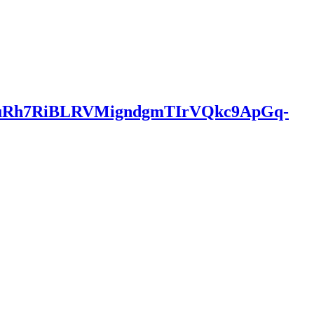
2/PeouRh7RiBLRVMigndgmTIrVQkc9ApGq-