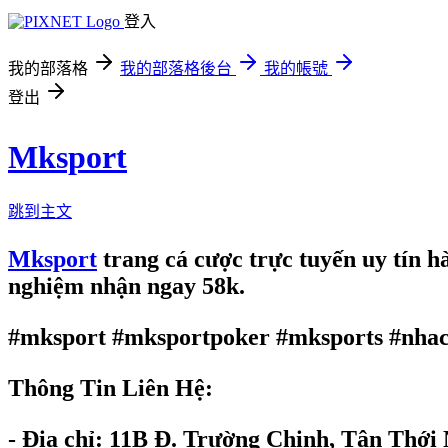
登入
我的部落格
我的部落格後台
我的帳號
登出
Mksport
跳到主文
Mksport
trang cá cược trực tuyến uy tín hà
nghiệm nhận ngay 58k.
#mksport #mksportpoker #mksports #nhac
Thông Tin Liên Hệ:
- Địa chỉ:
11B Đ. Trường Chinh, Tân Thới 