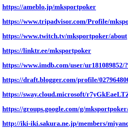
https://ameblo.jp/mksportpoker
https://www.tripadvisor.com/Profile/mksp
https://www.twitch.tv/mksportpoker/about
https://linktr.ee/mksportpoker
https://www.imdb.com/user/ur181089852/
https://draft.blogger.com/profile/0279648
https://sway.cloud.microsoft/r7yGkEaeLT
https://groups.google.com/g/mksportpok
http://iki-iki.sakura.ne.jp/members/miya