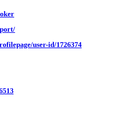
poker
port/
rofilepage/user-id/1726374
96513